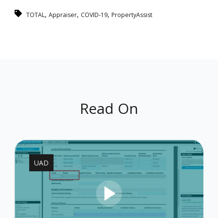
,
,
,
TOTAL
Appraiser
COVID-19
PropertyAssist
Read On
UAD