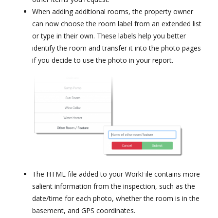
When adding additional rooms, the property owner
can now choose the room label from an extended list
or type in their own. These labels help you better
identify the room and transfer it into the photo pages
if you decide to use the photo in your report.
The HTML file added to your WorkFile contains more
salient information from the inspection, such as the
date/time for each photo, whether the room is in the
basement, and GPS coordinates.