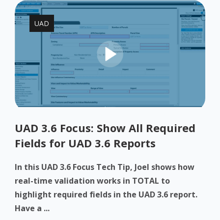
UAD
UAD 3.6 Focus: Show All Required
Fields for UAD 3.6 Reports
In this UAD 3.6 Focus Tech Tip, Joel shows how
real-time validation works in TOTAL to
highlight required fields in the UAD 3.6 report.
Have a ...