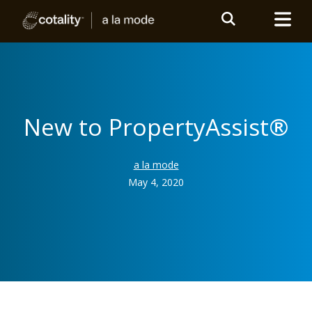
New to PropertyAssist®
a la mode
May 4, 2020