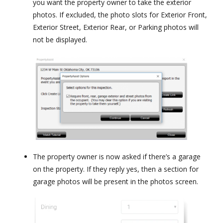
you want the property owner to take the exterior
photos. If excluded, the photo slots for Exterior Front,
Exterior Street, Exterior Rear, or Parking photos will
not be displayed.
The property owner is now asked if there’s a garage
on the property. If they reply yes, then a section for
garage photos will be present in the photos screen.