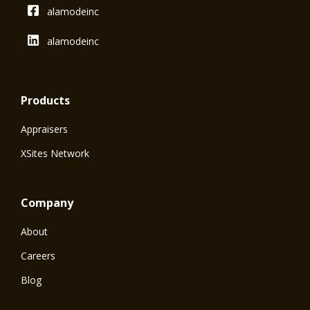
alamodeinc
alamodeinc
Products
Appraisers
XSites Network
Company
About
Careers
Blog