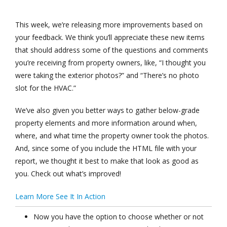
This week, we’re releasing more improvements based on
your feedback. We think you’ll appreciate these new items
that should address some of the questions and comments
you’re receiving from property owners, like, “I thought you
were taking the exterior photos?” and “There’s no photo
slot for the HVAC.”
We’ve also given you better ways to gather below-grade
property elements and more information around when,
where, and what time the property owner took the photos.
And, since some of you include the HTML file with your
report, we thought it best to make that look as good as
you. Check out what’s improved!
Learn More
See It In Action
Now you have the option to choose whether or not