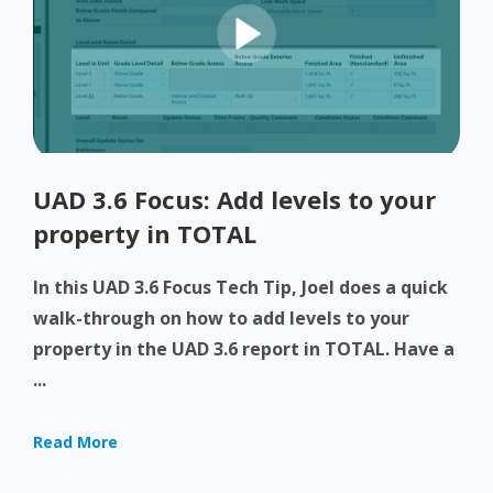
UAD 3.6 Focus: Add levels to your
property in TOTAL
In this UAD 3.6 Focus Tech Tip, Joel does a quick
walk-through on how to add levels to your
property in the UAD 3.6 report in TOTAL. Have a
...
Read More