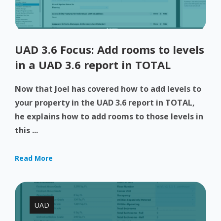
UAD 3.6 Focus: Add rooms to levels
in a UAD 3.6 report in TOTAL
Now that Joel has covered how to add levels to
your property in the UAD 3.6 report in TOTAL,
he explains how to add rooms to those levels in
this ...
Read More
UAD