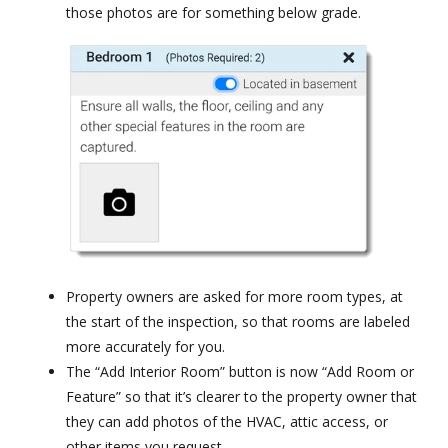
those photos are for something below grade.
Property owners are asked for more room types, at
the start of the inspection, so that rooms are labeled
more accurately for you.
The “Add Interior Room” button is now “Add Room or
Feature” so that it’s clearer to the property owner that
they can add photos of the HVAC, attic access, or
other items you request.