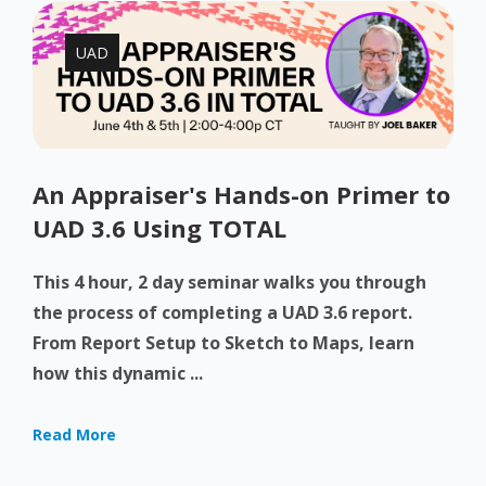
UAD
An Appraiser's Hands-on Primer to
UAD 3.6 Using TOTAL
This 4 hour, 2 day seminar walks you through
the process of completing a UAD 3.6 report.
From Report Setup to Sketch to Maps, learn
how this dynamic ...
Read More