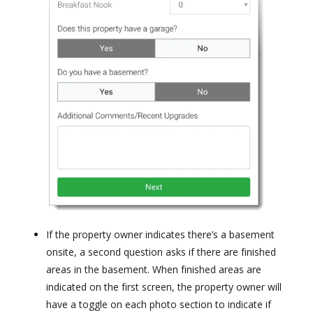
If the property owner indicates there’s a basement
onsite, a second question asks if there are finished
areas in the basement. When finished areas are
indicated on the first screen, the property owner will
have a toggle on each photo section to indicate if