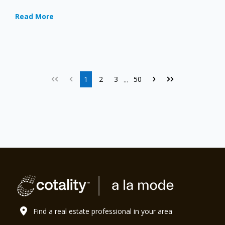
Read More
1
2
3
50
...
Find a real estate professional in your area