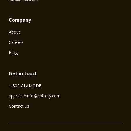
Company
About
Careers
Blog
Get in touch
1-800-ALAMODE
⁠appraiserinfo@cotality.com
Contact us