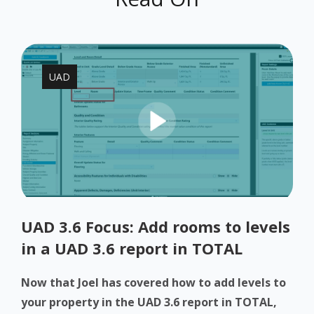
UAD
UAD 3.6 Focus: Add rooms to levels
in a UAD 3.6 report in TOTAL
Now that Joel has covered how to add levels to
your property in the UAD 3.6 report in TOTAL,