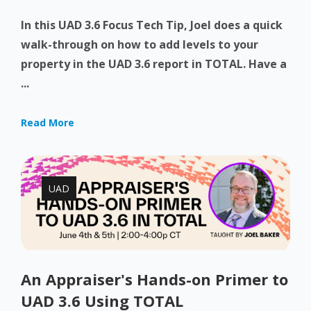
In this UAD 3.6 Focus Tech Tip, Joel does a quick
walk-through on how to add levels to your
property in the UAD 3.6 report in TOTAL. Have a
...
Read More
UAD
An Appraiser's Hands-on Primer to
UAD 3.6 Using TOTAL