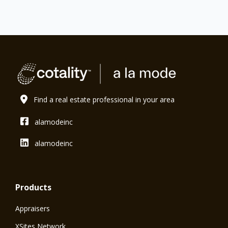
Find a real estate professional in your area
alamodeinc
alamodeinc
Products
Appraisers
XSites Network