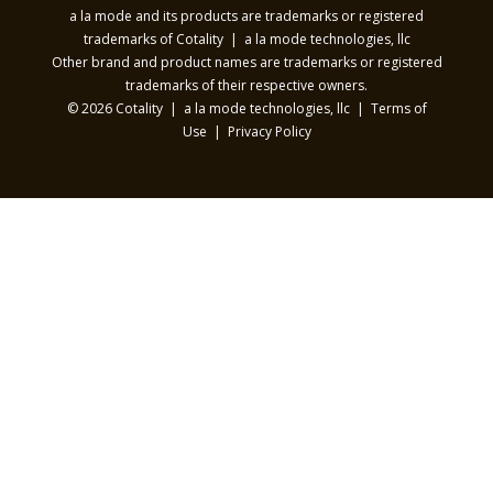
a la mode and its products are trademarks or registered
trademarks of Cotality | a la mode technologies, llc
Other brand and product names are trademarks or registered
trademarks of their respective owners.
© 2026 Cotality | a la mode technologies, llc |
Terms of
Use
|
Privacy Policy