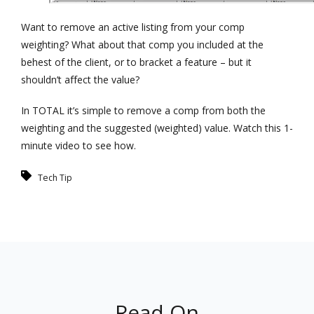
Want to remove an active listing from your comp
weighting? What about that comp you included at the
behest of the client, or to bracket a feature – but it
shouldn’t affect the value?
In TOTAL it’s simple to remove a comp from both the
weighting and the suggested (weighted) value. Watch this 1-
minute video to see how.
Tech Tip
Read On