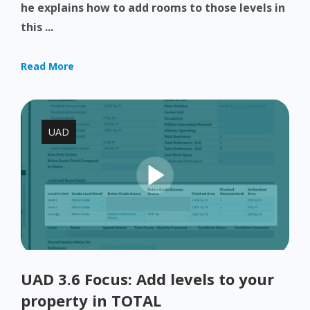
he explains how to add rooms to those levels in
this ...
Read More
UAD
UAD 3.6 Focus: Add levels to your
property in TOTAL