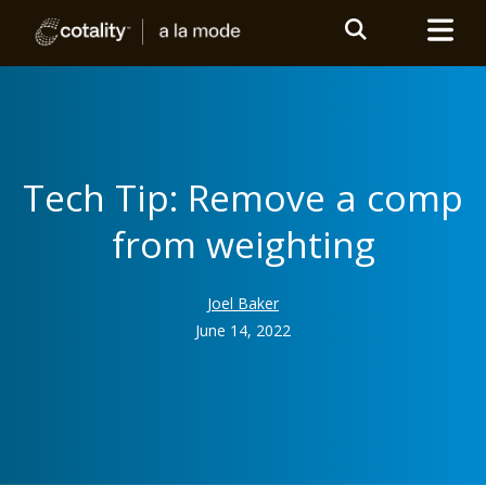
Tech Tip: Remove a comp
from weighting
Joel Baker
June 14, 2022