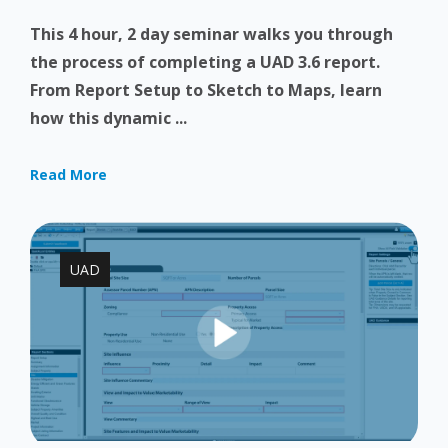
This 4 hour, 2 day seminar walks you through
the process of completing a UAD 3.6 report.
From Report Setup to Sketch to Maps, learn
how this dynamic ...
Read More
UAD