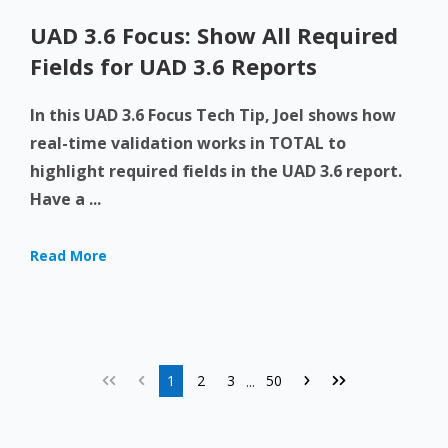
UAD 3.6 Focus: Show All Required
Fields for UAD 3.6 Reports
In this UAD 3.6 Focus Tech Tip, Joel shows how
real-time validation works in TOTAL to
highlight required fields in the UAD 3.6 report.
Have a ...
Read More
1
2
3
50
...