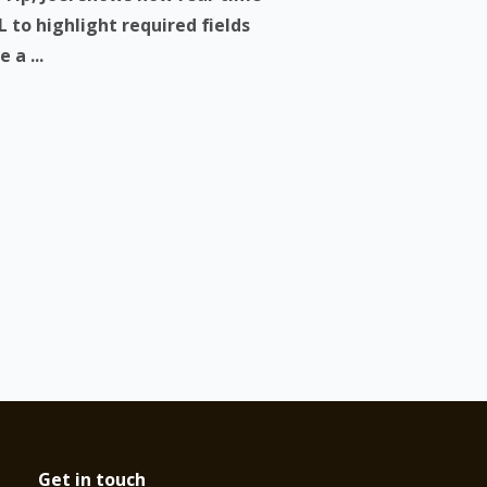
 to highlight required fields
 a ...
Get in touch