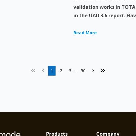
validation works in TOTAL
in the UAD 3.6 report. Have
Read More
1
2
3
50
...
Products
Company