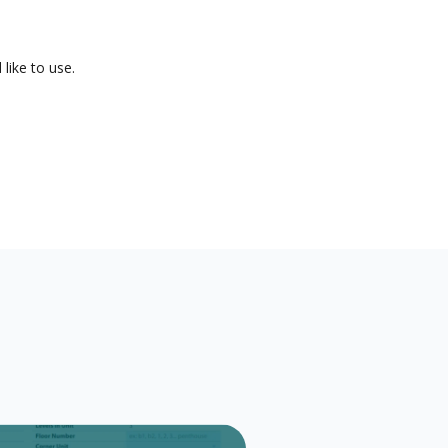
like to use.