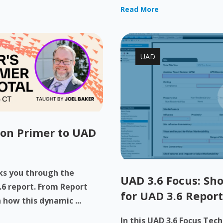
Read More
UAD
-on Primer to UAD
lks you through the
UAD 3.6 Focus: Sho
.6 report. From Report
for UAD 3.6 Report
 how this dynamic ...
In this UAD 3.6 Focus Tec