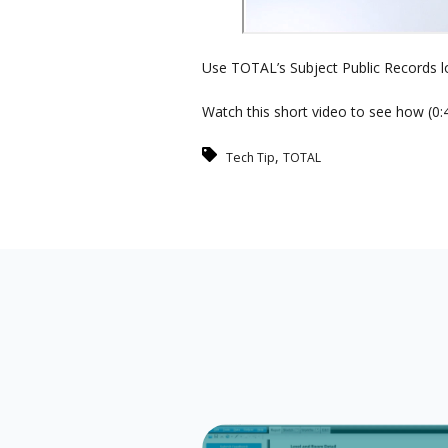
Use TOTAL’s Subject Public Records lo
Watch this short video to see how (0:4
,
Tech Tip
TOTAL