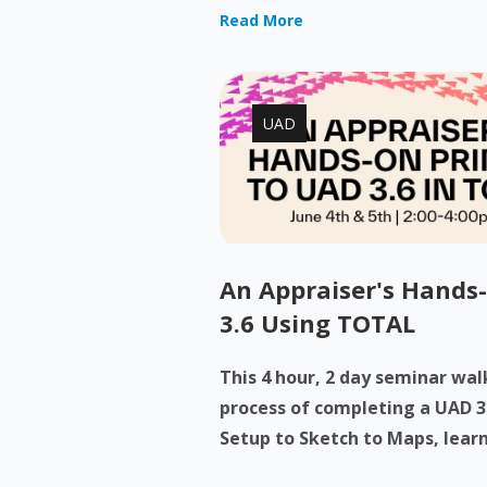
Read More
UAD
An Appraiser's Hands
3.6 Using TOTAL
This 4 hour, 2 day seminar wa
process of completing a UAD 3
Setup to Sketch to Maps, learn