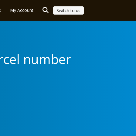
s
My Account
Switch to us
arcel number