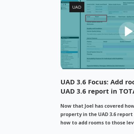
UAD
UAD 3.6 Focus: Add roo
UAD 3.6 report in TOT
Now that Joel has covered how 
property in the UAD 3.6 report
how to add rooms to those levels