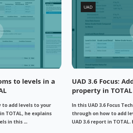
UAD
ms to levels in a
UAD 3.6 Focus: Add
AL
property in TOTAL
to add levels to your
In this UAD 3.6 Focus Tech
 in TOTAL, he explains
through on how to add lev
 in this ...
UAD 3.6 report in TOTAL. H