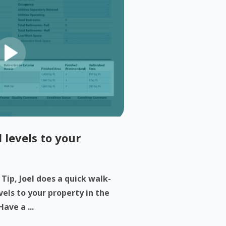
 levels to your
 Tip, Joel does a quick walk-
els to your property in the
ave a ...