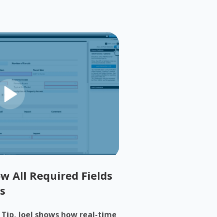
w All Required Fields
s
h Tip, Joel shows how real-time