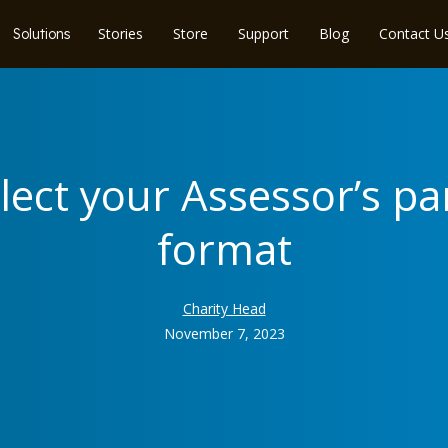
Stories
Store
Support
Blog
Contact U
Solutions
elect your Assessor’s p
format
Charity Head
November 7, 2023