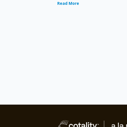
Read More