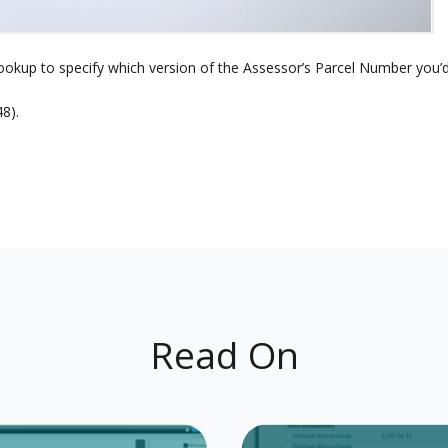
okup to specify which version of the Assessor’s Parcel Number you’d 
8).
Read On