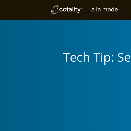
Tech Tip: S