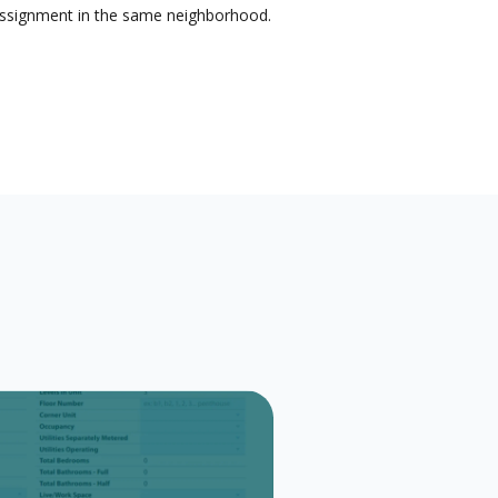
 assignment in the same neighborhood.