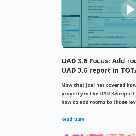
UAD 3.6 Focus: Add roo
UAD 3.6 report in TOT
Now that Joel has covered how 
property in the UAD 3.6 report
how to add rooms to those levels
Read More