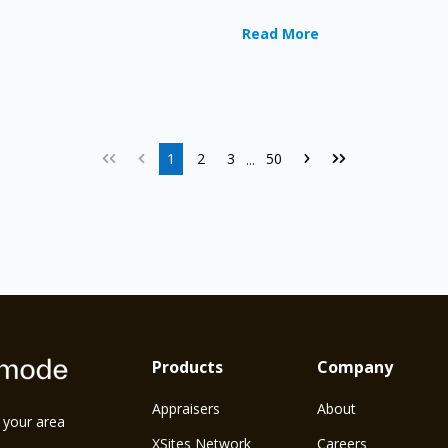
Read More
1
2
3
50
...
Products
Company
Appraisers
About
n your area
XSites Network
Careers