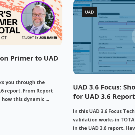
UAD
-on Primer to UAD
lks you through the
UAD 3.6 Focus: Sho
.6 report. From Report
for UAD 3.6 Report
 how this dynamic ...
In this UAD 3.6 Focus Tec
validation works in TOTAL
in the UAD 3.6 report. Have