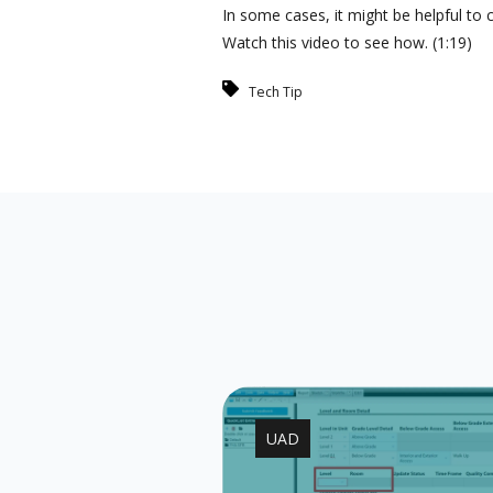
In some cases, it might be helpful t
Watch this video to see how. (1:19)
Tech Tip
UAD