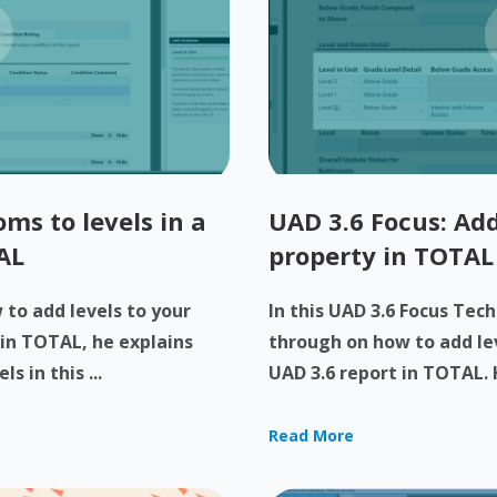
ms to levels in a
UAD 3.6 Focus: Add
AL
property in TOTAL
to add levels to your
In this UAD 3.6 Focus Tech
 in TOTAL, he explains
through on how to add lev
 in this ...
UAD 3.6 report in TOTAL. H
Read More