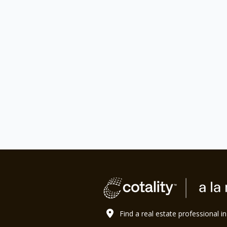
Find a real estate professional i