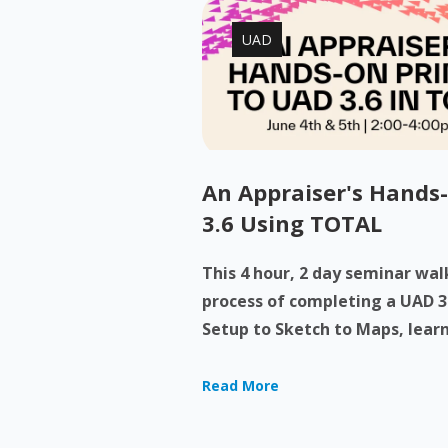
UAD
An Appraiser's Hands
3.6 Using TOTAL
This 4 hour, 2 day seminar wa
process of completing a UAD 3
Setup to Sketch to Maps, learn
Read More