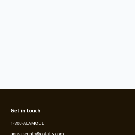
Get in touch
1-800-ALAMODE
⁠appraiserinfo@cotality.com