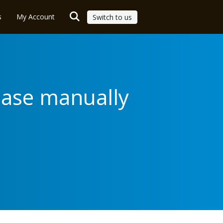
s
My Account
Switch to us
base manually