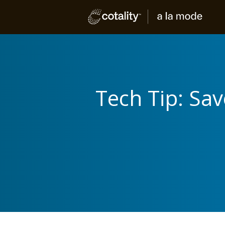
Tech Tip: Sa