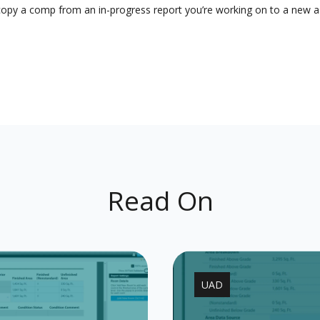
o copy a comp from an in-progress report you’re working on to a new
Read On
UAD