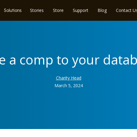
Stories
Store
Support
Blog
Contact U
Solutions
ve a comp to your data
Charity Head
March 5, 2024