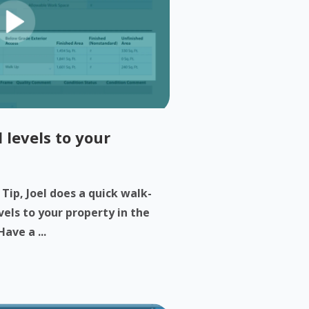
 levels to your
 Tip, Joel does a quick walk-
els to your property in the
ave a ...