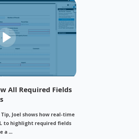
w All Required Fields
s
h Tip, Joel shows how real-time
 to highlight required fields
 a ...