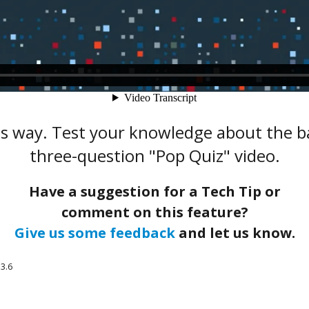
s way. Test your knowledge about the ba
three-question "Pop Quiz" video.
Have a suggestion for a Tech Tip or
comment on this feature?
Give us some feedback
and let us know.
3.6