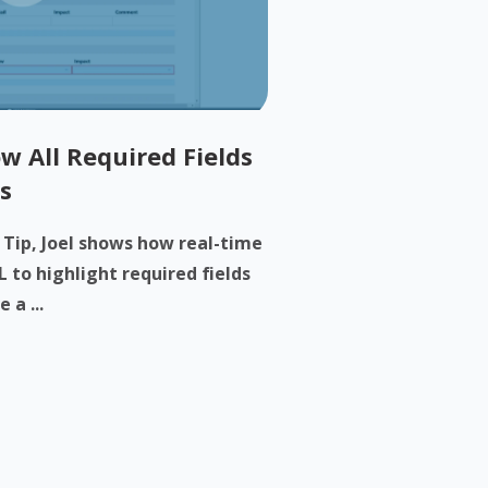
w All Required Fields
s
h Tip, Joel shows how real-time
 to highlight required fields
 a ...