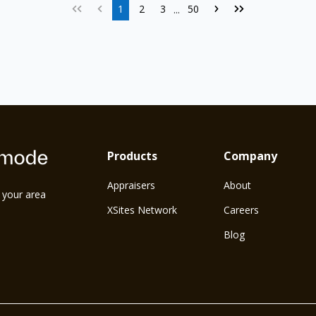
1
2
3
50
...
Products
Company
Appraisers
About
n your area
XSites Network
Careers
Blog