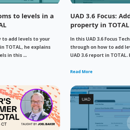
ms to levels in a
UAD 3.6 Focus: Add
AL
property in TOTAL
to add levels to your
In this UAD 3.6 Focus Tech
 in TOTAL, he explains
through on how to add lev
 in this ...
UAD 3.6 report in TOTAL. H
Read More
UAD