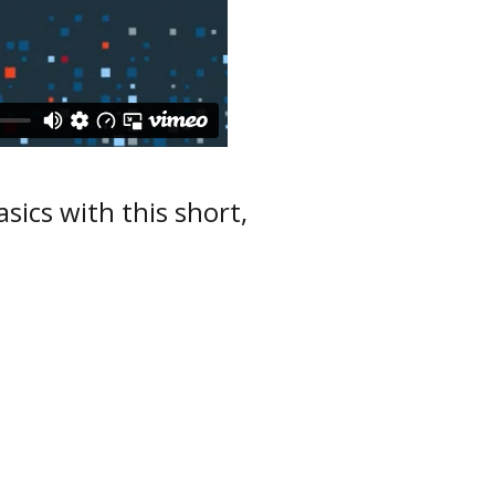
sics with this short,