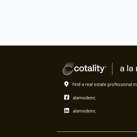
Find a real estate professional i
alamodeinc
alamodeinc