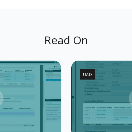
Read On
UAD