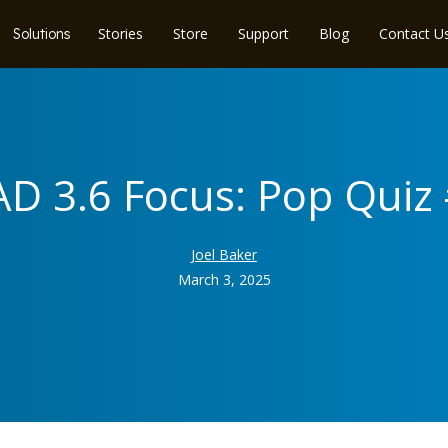
Stories
Store
Support
Blog
Contact U
Solutions
D 3.6 Focus: Pop Quiz
Joel Baker
March 3, 2025