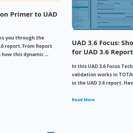
-on Primer to UAD
lks you through the
UAD 3.6 Focus: Sho
.6 report. From Report
for UAD 3.6 Report
 how this dynamic ...
In this UAD 3.6 Focus Tec
validation works in TOTAL
in the UAD 3.6 report. Have
Read More