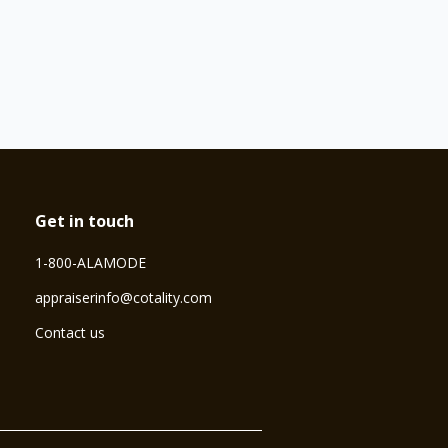
Get in touch
1-800-ALAMODE
⁠appraiserinfo@cotality.com
Contact us