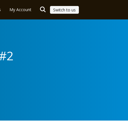
s
My Account
Switch to us
 #2