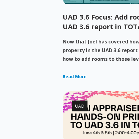
UAD 3.6 Focus: Add roo
UAD 3.6 report in TOT
Now that Joel has covered how 
property in the UAD 3.6 report
how to add rooms to those levels
Read More
UAD