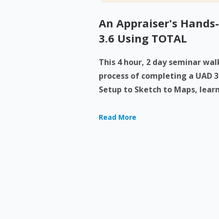
An Appraiser's Hands
3.6 Using TOTAL
This 4 hour, 2 day seminar wa
process of completing a UAD 3
Setup to Sketch to Maps, learn
Read More