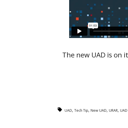
The new UAD is on it
,
,
,
,
UAD
Tech Tip
New UAD
URAR
UAD 