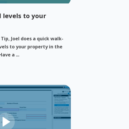
 levels to your
 Tip, Joel does a quick walk-
els to your property in the
ave a ...