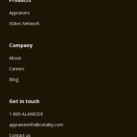
Products
Appraisers
XSites Network
Company
About
Careers
Blog
Get in touch
1-800-ALAMODE
⁠appraiserinfo@cotality.com
Contact us