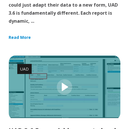
could just adapt their data to a new form, UAD
3.6 is fundamentally different. Each report is
dynamic, ...
Read More
UAD