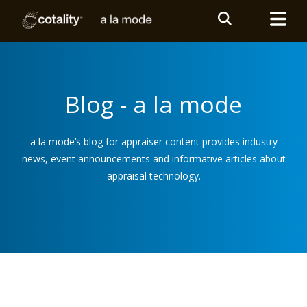
Blog - a la mode
a la mode’s blog for appraiser content provides industry
news, event announcements and informative articles about
appraisal technology.