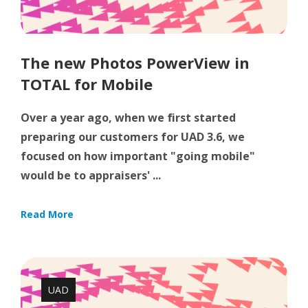
The new Photos PowerView in
TOTAL for Mobile
Over a year ago, when we first started
preparing our customers for UAD 3.6, we
focused on how important "going mobile"
would be to appraisers' ...
Read More
UAD