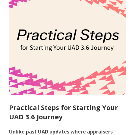
Practical Steps for Starting Your
UAD 3.6 Journey
Unlike past UAD updates where appraisers