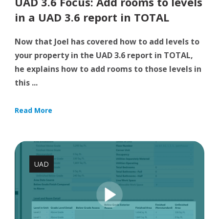
UAD 3.6 Focus: Add rooms to levels
in a UAD 3.6 report in TOTAL
Now that Joel has covered how to add levels to
your property in the UAD 3.6 report in TOTAL,
he explains how to add rooms to those levels in
this ...
Read More
UAD