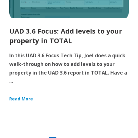
UAD 3.6 Focus: Add levels to your
property in TOTAL
In this UAD 3.6 Focus Tech Tip, Joel does a quick
walk-through on how to add levels to your
property in the UAD 3.6 report in TOTAL. Have a
...
Read More