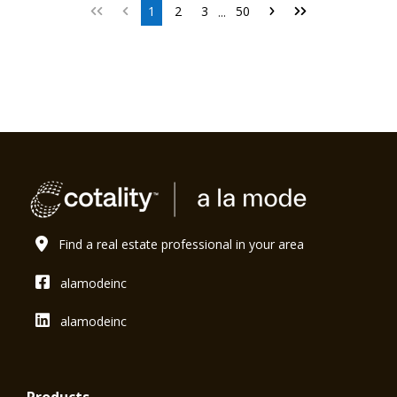
1
2
3
50
...
Find a real estate professional in your area
alamodeinc
alamodeinc