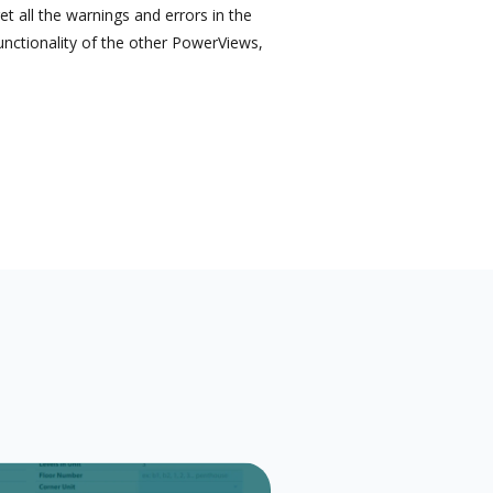
 all the warnings and errors in the
functionality of the other PowerViews,