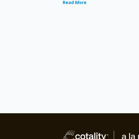
Read More