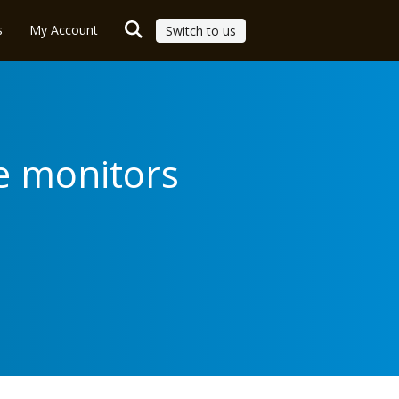
s
My Account
Switch to us
e monitors