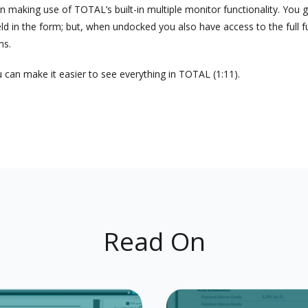
king use of TOTAL’s built-in multiple monitor functionality. You get
field in the form; but, when undocked you also have access to the full 
ms.
 can make it easier to see everything in TOTAL (1:11).
Read On