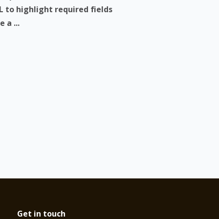
 to highlight required fields
 a ...
Get in touch