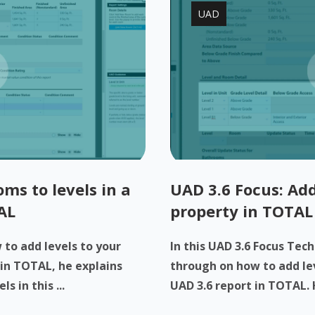
UAD
ms to levels in a
UAD 3.6 Focus: Add
AL
property in TOTAL
to add levels to your
In this UAD 3.6 Focus Tech
 in TOTAL, he explains
through on how to add lev
 in this ...
UAD 3.6 report in TOTAL. H