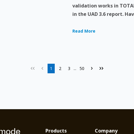
validation works in TOTAL
in the UAD 3.6 report. Have
Read More
1
2
3
50
...
Products
Company