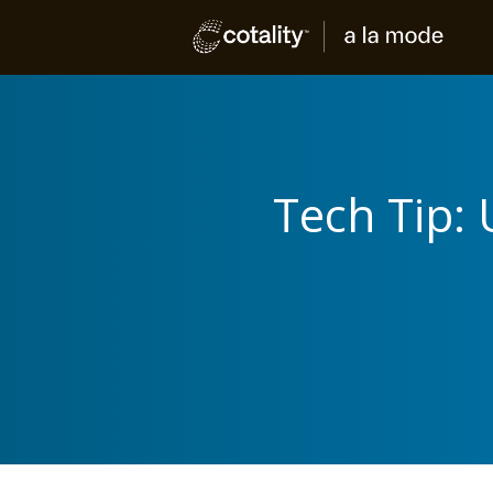
Tech Tip: