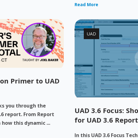
Read More
UAD
-on Primer to UAD
lks you through the
UAD 3.6 Focus: Sho
.6 report. From Report
for UAD 3.6 Report
 how this dynamic ...
In this UAD 3.6 Focus Tec