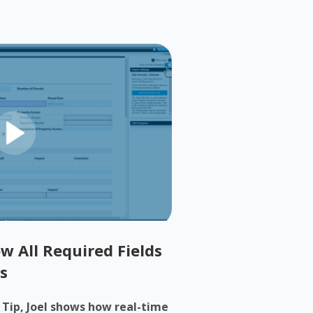
w All Required Fields
s
h Tip, Joel shows how real-time