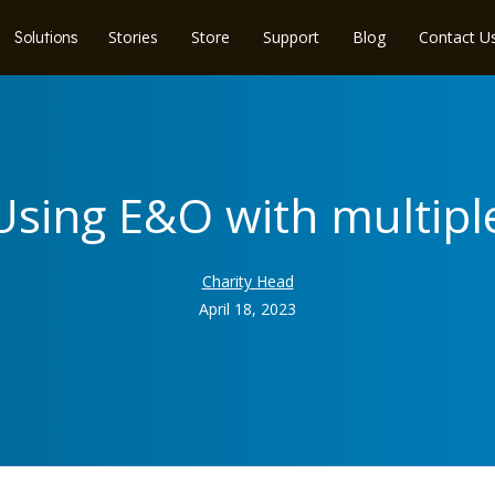
Stories
Store
Support
Blog
Contact U
Solutions
 Using E&O with multipl
Charity Head
April 18, 2023