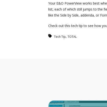
Your E&O PowerView works best when ma
list, each of which still jumps to the 
like the Side by Side, addenda, or For
Check out this tech tip to see how you
,
Tech Tip
TOTAL