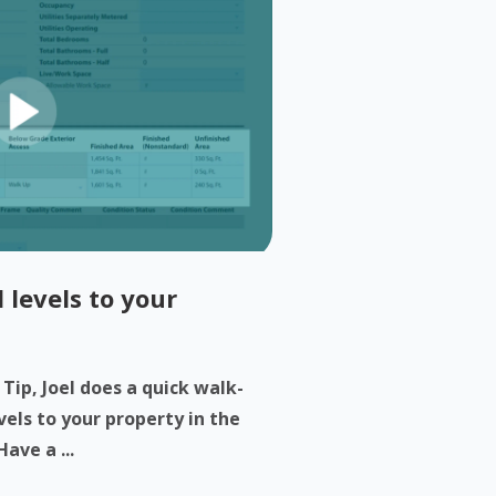
 levels to your
 Tip, Joel does a quick walk-
els to your property in the
ave a ...