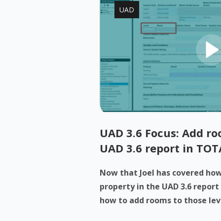
UAD
UAD 3.6 Focus: Add roo
UAD 3.6 report in TOT
Now that Joel has covered how 
property in the UAD 3.6 report
how to add rooms to those levels