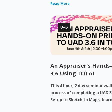
Read More
UAD
An Appraiser's Hands
3.6 Using TOTAL
This 4 hour, 2 day seminar wa
process of completing a UAD 3
Setup to Sketch to Maps, learn