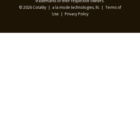
trademarks of their respective owners.
© 2026 Cotality | a la mode technologies, llc |
Terms of
Use
|
Privacy Policy