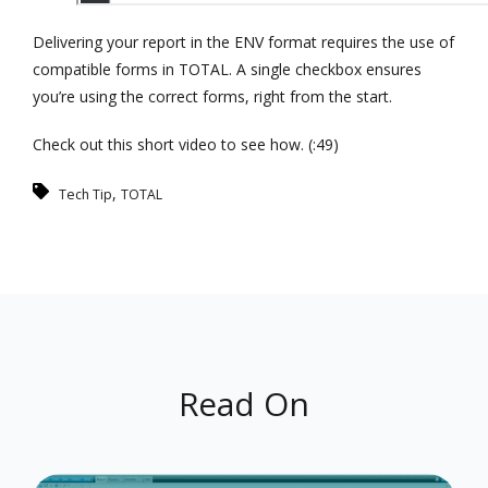
Delivering your report in the ENV format requires the use of
compatible forms in TOTAL. A single checkbox ensures
you’re using the correct forms, right from the start.
Check out this short video to see how. (:49)
,
Tech Tip
TOTAL
Read On