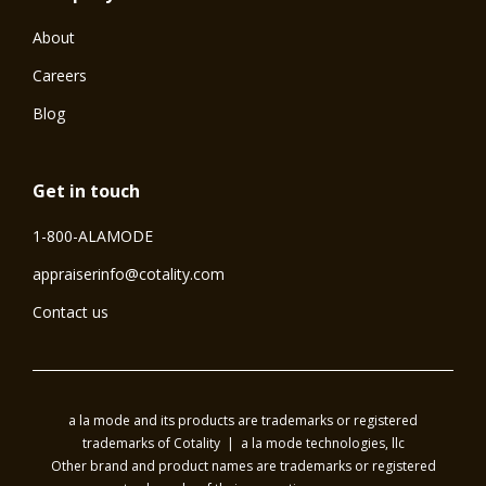
About
Careers
Blog
Get in touch
1-800-ALAMODE
⁠appraiserinfo@cotality.com
Contact us
a la mode and its products are trademarks or registered
trademarks of Cotality | a la mode technologies, llc
Other brand and product names are trademarks or registered