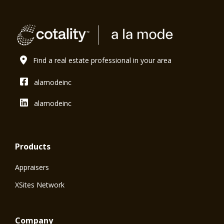
Find a real estate professional in your area
alamodeinc
alamodeinc
Products
Appraisers
XSites Network
Company