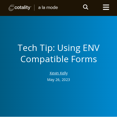
Tech Tip: Using ENV
Compatible Forms
Kevin Kelly
May 26, 2023