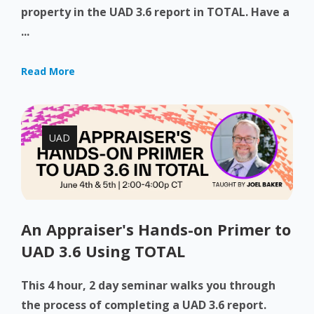
property in the UAD 3.6 report in TOTAL. Have a
...
Read More
UAD
An Appraiser's Hands-on Primer to
UAD 3.6 Using TOTAL
This 4 hour, 2 day seminar walks you through
the process of completing a UAD 3.6 report.