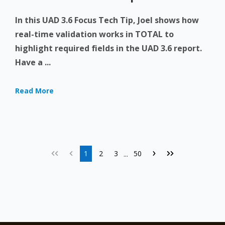
In this UAD 3.6 Focus Tech Tip, Joel shows how
real-time validation works in TOTAL to
highlight required fields in the UAD 3.6 report.
Have a ...
Read More
1
2
3
50
...