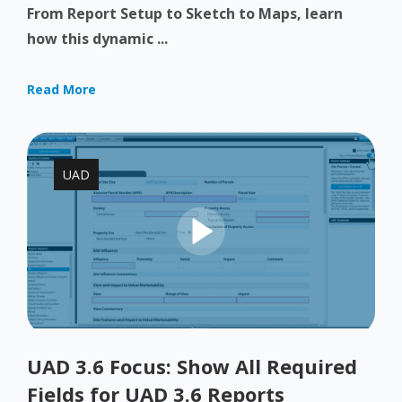
From Report Setup to Sketch to Maps, learn
how this dynamic ...
Read More
UAD
UAD 3.6 Focus: Show All Required
Fields for UAD 3.6 Reports