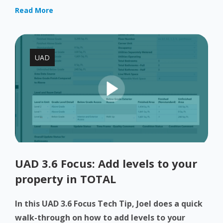
Read More
UAD
UAD 3.6 Focus: Add levels to your
property in TOTAL
In this UAD 3.6 Focus Tech Tip, Joel does a quick
walk-through on how to add levels to your