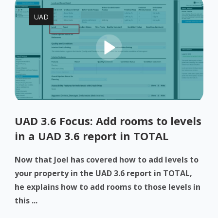
UAD
UAD 3.6 Focus: Add rooms to levels
in a UAD 3.6 report in TOTAL
Now that Joel has covered how to add levels to
your property in the UAD 3.6 report in TOTAL,
he explains how to add rooms to those levels in
this ...