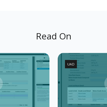
Read On
UAD