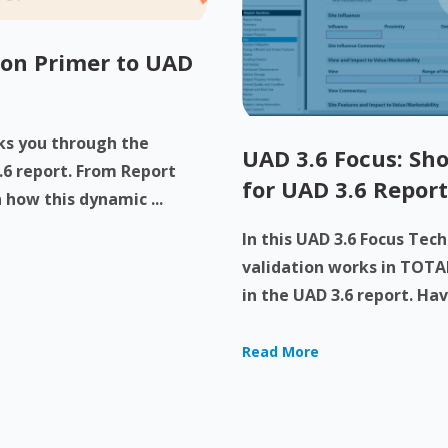
-on Primer to UAD
lks you through the
UAD 3.6 Focus: Sho
.6 report. From Report
for UAD 3.6 Report
 how this dynamic ...
In this UAD 3.6 Focus Tec
validation works in TOTAL
in the UAD 3.6 report. Have
Read More