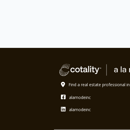
Find a real estate professional i
alamodeinc
alamodeinc