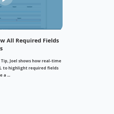
w All Required Fields
s
h Tip, Joel shows how real-time
 to highlight required fields
 a ...