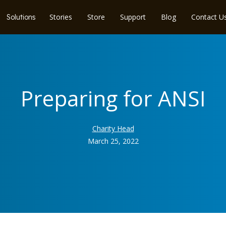
Stories
Store
Support
Blog
Contact U
Solutions
Preparing for ANSI
Charity Head
March 25, 2022