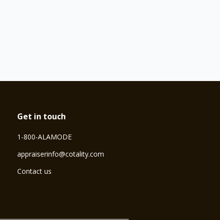
Get in touch
1-800-ALAMODE
⁠appraiserinfo@cotality.com
Contact us