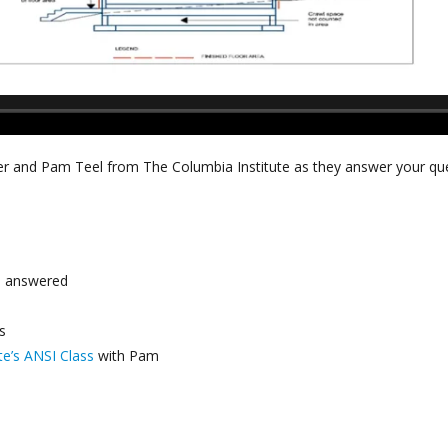
r and Pam Teel from The Columbia Institute as they answer your que
s
answered
s
te’s ANSI Class
with Pam