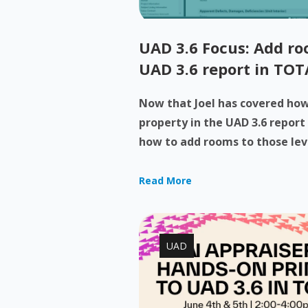
UAD 3.6 Focus: Add roo
UAD 3.6 report in TOT
Now that Joel has covered how 
property in the UAD 3.6 report
how to add rooms to those levels
Read More
UAD