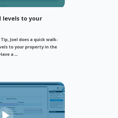
 levels to your
 Tip, Joel does a quick walk-
els to your property in the
ave a ...