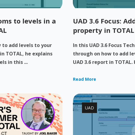
ms to levels in a
UAD 3.6 Focus: Add
AL
property in TOTAL
to add levels to your
In this UAD 3.6 Focus Tech
 in TOTAL, he explains
through on how to add lev
 in this ...
UAD 3.6 report in TOTAL. H
Read More
UAD