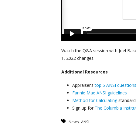
Watch the Q&A session with Joel Bake
1, 2022 changes.
Additional
Resources
Appraiser’s
top 5 ANSI question
Fannie Mae ANSI guidelines
Method for Calculating
standard
Sign up for
The Columbia Institu
,
News
ANSI