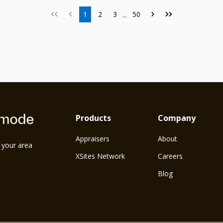
1
2
3
50
...
Products
Company
Appraisers
About
n your area
XSites Network
Careers
Blog