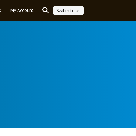
s
My Account
Switch to us