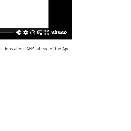
stions about ANSI ahead of the April