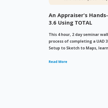
An Appraiser's Hands
3.6 Using TOTAL
This 4 hour, 2 day seminar wa
process of completing a UAD 3
Setup to Sketch to Maps, learn
Read More