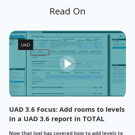
Read On
UAD
UAD 3.6 Focus: Add rooms to levels
in a UAD 3.6 report in TOTAL
Now that Joel has covered how to add levels to