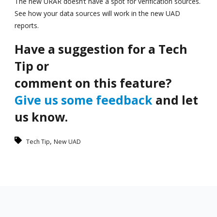
The new URAR doesn’t have a spot for verification sources.
See how your data sources will work in the new UAD
reports.
Have a suggestion for a Tech
Tip or
comment on this feature?
Give us some feedback
and let
us know.
,
Tech Tip
New UAD