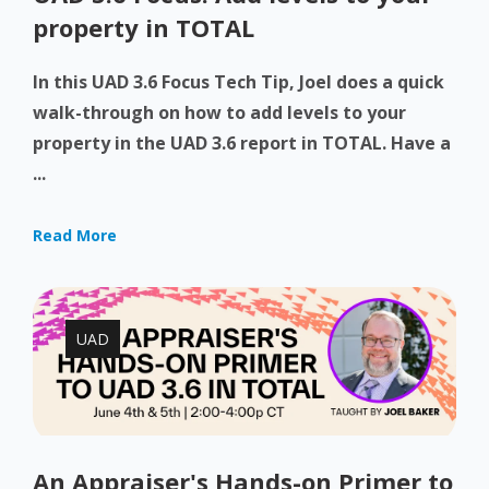
property in TOTAL
In this UAD 3.6 Focus Tech Tip, Joel does a quick
walk-through on how to add levels to your
property in the UAD 3.6 report in TOTAL. Have a
...
Read More
UAD
An Appraiser's Hands-on Primer to