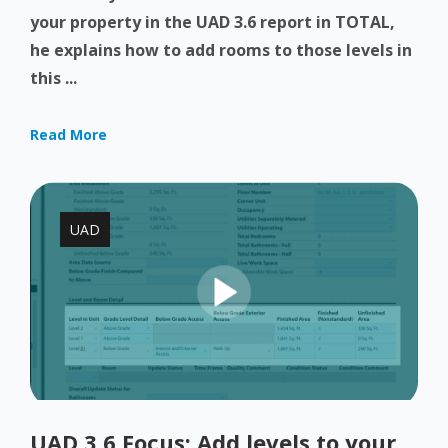
your property in the UAD 3.6 report in TOTAL,
he explains how to add rooms to those levels in
this ...
Read More
UAD
UAD 3.6 Focus: Add levels to your