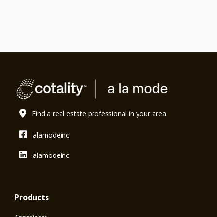
Find a real estate professional in your area
alamodeinc
alamodeinc
Products