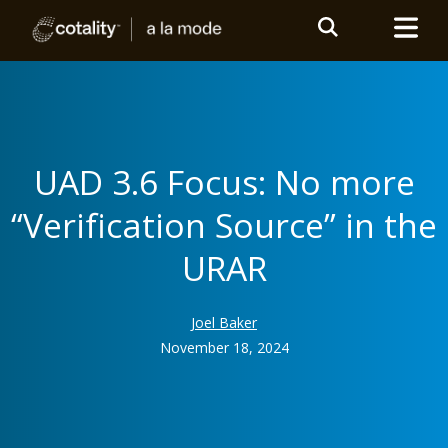
UAD 3.6 Focus: No more
“Verification Source” in the
URAR
Joel Baker
November 18, 2024