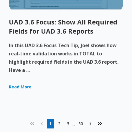
UAD 3.6 Focus: Show All Required
Fields for UAD 3.6 Reports
In this UAD 3.6 Focus Tech Tip, Joel shows how
real-time validation works in TOTAL to
highlight required fields in the UAD 3.6 report.
Have a ...
Read More
1
2
3
50
...