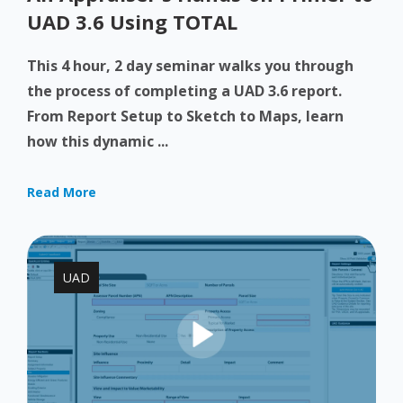
UAD 3.6 Using TOTAL
This 4 hour, 2 day seminar walks you through
the process of completing a UAD 3.6 report.
From Report Setup to Sketch to Maps, learn
how this dynamic ...
Read More
UAD