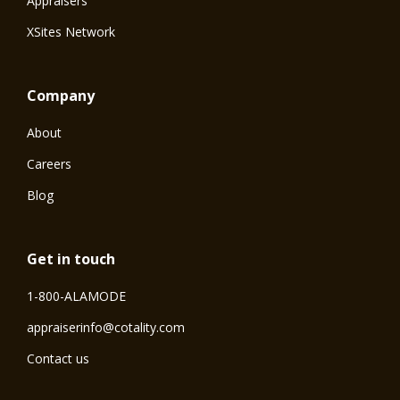
Appraisers
XSites Network
Company
About
Careers
Blog
Get in touch
1-800-ALAMODE
⁠appraiserinfo@cotality.com
Contact us