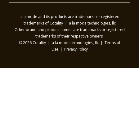
a la mode and its products are trademarks or registered
trademarks of Cotality | a la mode technologies, llc
Other brand and product names are trademarks or registered
trademarks of their respective owners.
© 2026 Cotality | a la mode technologies, llc |
Terms of
Use
|
Privacy Policy