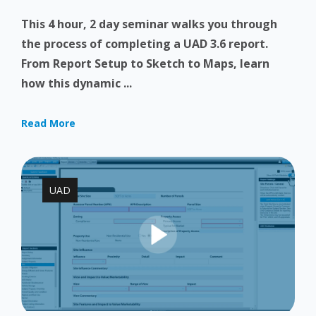
This 4 hour, 2 day seminar walks you through
the process of completing a UAD 3.6 report.
From Report Setup to Sketch to Maps, learn
how this dynamic ...
Read More
UAD