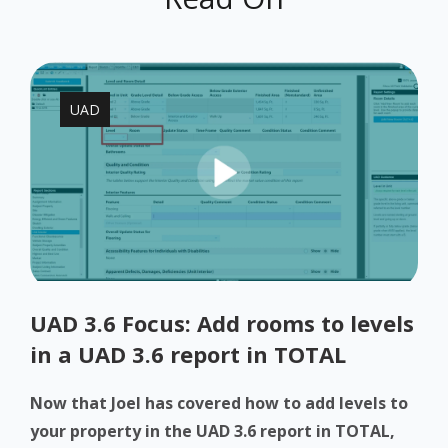
UAD
UAD 3.6 Focus: Add rooms to levels
in a UAD 3.6 report in TOTAL
Now that Joel has covered how to add levels to
your property in the UAD 3.6 report in TOTAL,