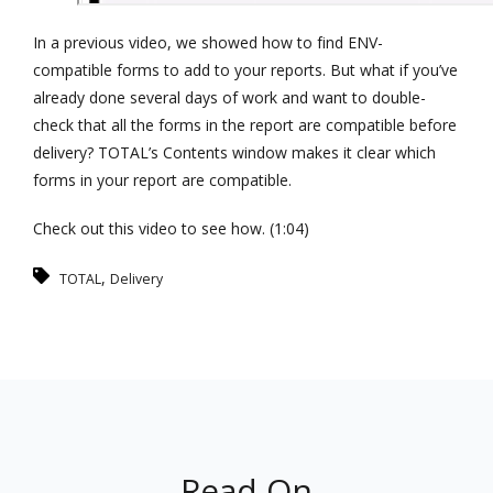
In a previous video, we showed how to find ENV-
compatible forms to add to your reports. But what if you’ve
already done several days of work and want to double-
check that all the forms in the report are compatible before
delivery? TOTAL’s Contents window makes it clear which
forms in your report are compatible.
Check out this video to see how. (1:04)
,
TOTAL
Delivery
Read On