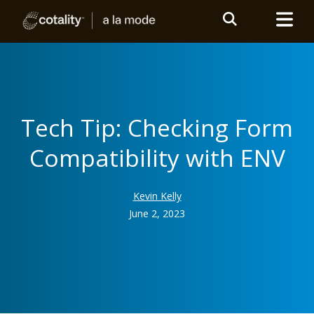
Tech Tip: Checking Form
Compatibility with ENV
Kevin Kelly
June 2, 2023