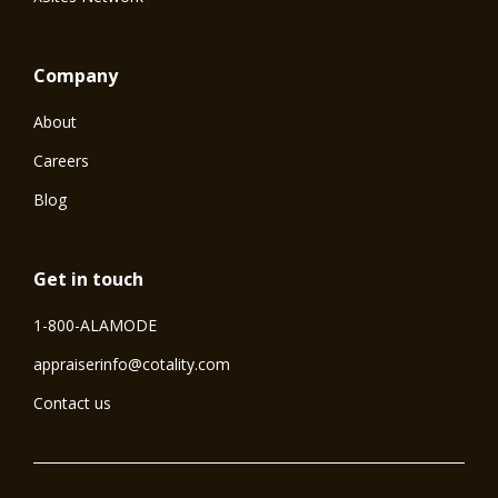
Company
About
Careers
Blog
Get in touch
1-800-ALAMODE
⁠appraiserinfo@cotality.com
Contact us