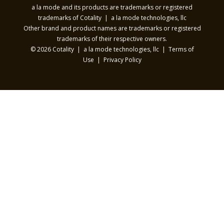
a la mode and its products are trademarks or registered
trademarks of Cotality | a la mode technologies, llc
Other brand and product names are trademarks or registered
trademarks of their respective owners.
© 2026 Cotality | a la mode technologies, llc |
Terms of
Use
|
Privacy Policy