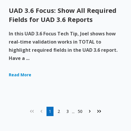
UAD 3.6 Focus: Show All Required
Fields for UAD 3.6 Reports
In this UAD 3.6 Focus Tech Tip, Joel shows how
real-time validation works in TOTAL to
highlight required fields in the UAD 3.6 report.
Have a ...
Read More
1
2
3
50
...