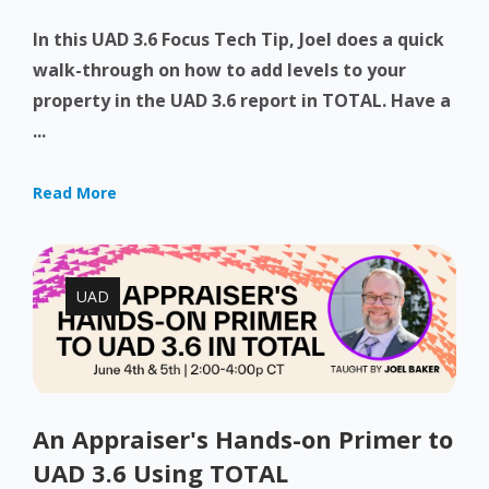
In this UAD 3.6 Focus Tech Tip, Joel does a quick
walk-through on how to add levels to your
property in the UAD 3.6 report in TOTAL. Have a
...
Read More
UAD
An Appraiser's Hands-on Primer to
UAD 3.6 Using TOTAL