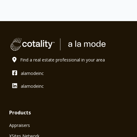
Find a real estate professional in your area
alamodeinc
alamodeinc
Products
Appraisers
XSites Network