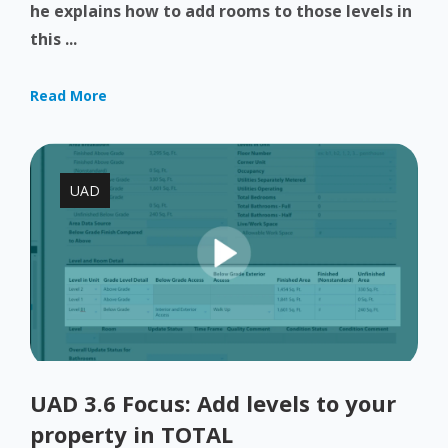
he explains how to add rooms to those levels in
this ...
Read More
UAD
UAD 3.6 Focus: Add levels to your
property in TOTAL