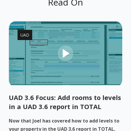
Read On
UAD
UAD 3.6 Focus: Add rooms to levels
in a UAD 3.6 report in TOTAL
Now that Joel has covered how to add levels to
your property in the UAD 3.6 report in TOTAL,