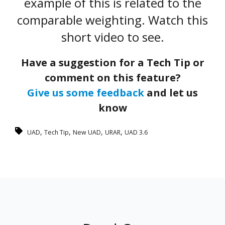
example of this is related to the
comparable weighting. Watch this
short video to see.
Have a suggestion for a Tech Tip or
comment on this feature?
Give us some feedback
and let us
know
,
,
,
,
UAD
Tech Tip
New UAD
URAR
UAD 3.6