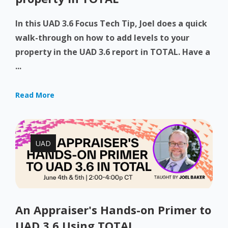
In this UAD 3.6 Focus Tech Tip, Joel does a quick
walk-through on how to add levels to your
property in the UAD 3.6 report in TOTAL. Have a
...
Read More
UAD
An Appraiser's Hands-on Primer to
UAD 3.6 Using TOTAL