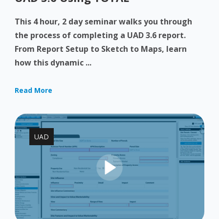
This 4 hour, 2 day seminar walks you through
the process of completing a UAD 3.6 report.
From Report Setup to Sketch to Maps, learn
how this dynamic ...
Read More
UAD