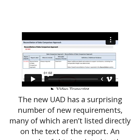
The new UAD has a surprising
number of new requirements,
many of which aren’t listed directly
on the text of the report. An