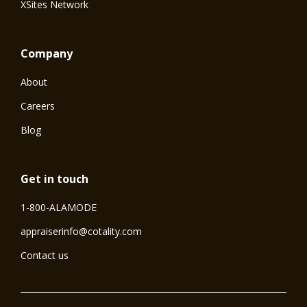
XSites Network
Company
About
Careers
Blog
Get in touch
1-800-ALAMODE
⁠appraiserinfo@cotality.com
Contact us