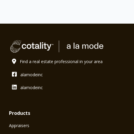
Find a real estate professional in your area
alamodeinc
alamodeinc
Products
Appraisers