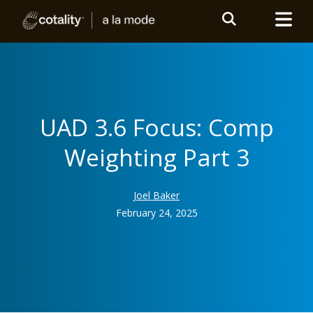
UAD 3.6 Focus: Comp
Weighting Part 3
Joel Baker
February 24, 2025