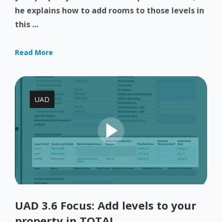
he explains how to add rooms to those levels in
this ...
Read More
UAD
UAD 3.6 Focus: Add levels to your
property in TOTAL