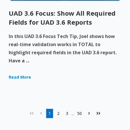
UAD 3.6 Focus: Show All Required
Fields for UAD 3.6 Reports
In this UAD 3.6 Focus Tech Tip, Joel shows how
real-time validation works in TOTAL to
highlight required fields in the UAD 3.6 report.
Have a ...
Read More
1
2
3
50
...