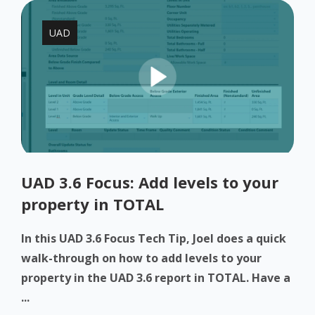
UAD
UAD 3.6 Focus: Add levels to your
property in TOTAL
In this UAD 3.6 Focus Tech Tip, Joel does a quick
walk-through on how to add levels to your
property in the UAD 3.6 report in TOTAL. Have a
...