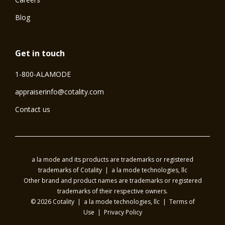
Blog
Get in touch
1-800-ALAMODE
⁠appraiserinfo@cotality.com
Contact us
a la mode and its products are trademarks or registered
trademarks of Cotality | a la mode technologies, llc
Other brand and product names are trademarks or registered
trademarks of their respective owners.
© 2026 Cotality | a la mode technologies, llc |
Terms of
Use
|
Privacy Policy