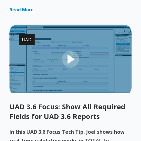
Read More
UAD
UAD 3.6 Focus: Show All Required
Fields for UAD 3.6 Reports
In this UAD 3.6 Focus Tech Tip, Joel shows how
real-time validation works in TOTAL to