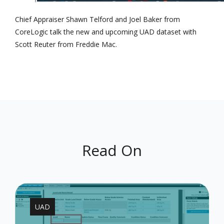
Chief Appraiser Shawn Telford and Joel Baker from
CoreLogic talk the new and upcoming UAD dataset with
Scott Reuter from Freddie Mac.
Read On
UAD