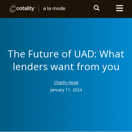
The Future of UAD: What
lenders want from you
Charity Head
January 11, 2024