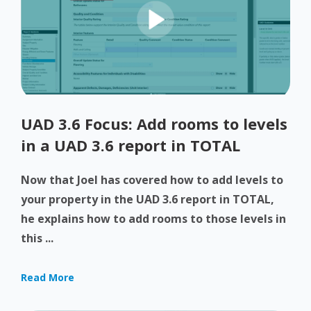
UAD 3.6 Focus: Add rooms to levels
in a UAD 3.6 report in TOTAL
Now that Joel has covered how to add levels to
your property in the UAD 3.6 report in TOTAL,
he explains how to add rooms to those levels in
this ...
Read More