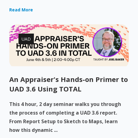
Read More
UAD
An Appraiser's Hands-on Primer to
UAD 3.6 Using TOTAL
This 4 hour, 2 day seminar walks you through
the process of completing a UAD 3.6 report.
From Report Setup to Sketch to Maps, learn
how this dynamic ...