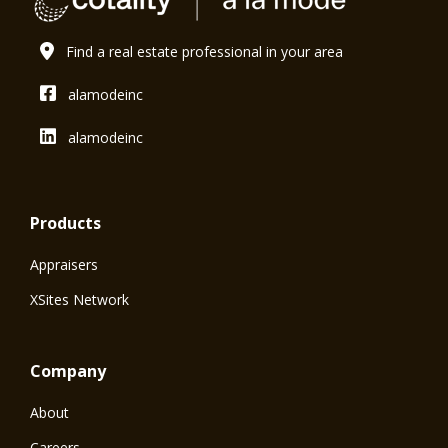
Find a real estate professional in your area
alamodeinc
alamodeinc
Products
Appraisers
XSites Network
Company
About
Careers