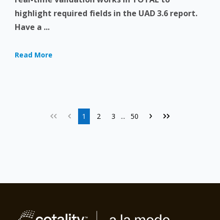
highlight required fields in the UAD 3.6 report.
Have a ...
Read More
1
2
3
50
...