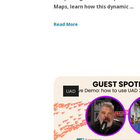
Maps, learn how this dynamic ...
Read More
UAD