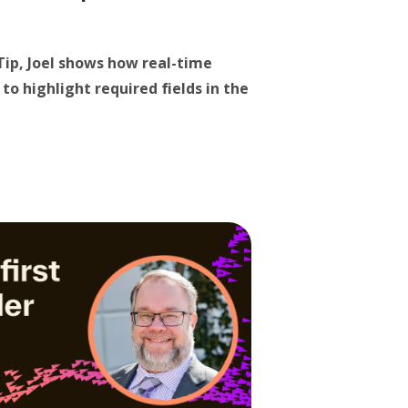
 Tip, Joel shows how real-time
to highlight required fields in the