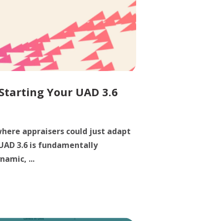
 Starting Your UAD 3.6
here appraisers could just adapt
 UAD 3.6 is fundamentally
namic, ...