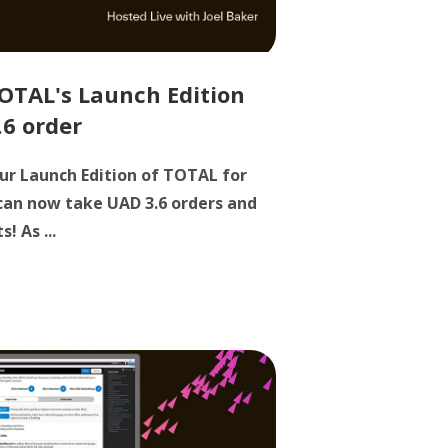
OTAL's Launch Edition
.6 order
ur Launch Edition of TOTAL for
 can now take UAD 3.6 orders and
! As ...