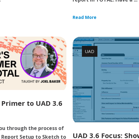
Read More
UAD
 Primer to UAD 3.6
you through the process of
UAD 3.6 Focus: Show
 Report Setup to Sketch to