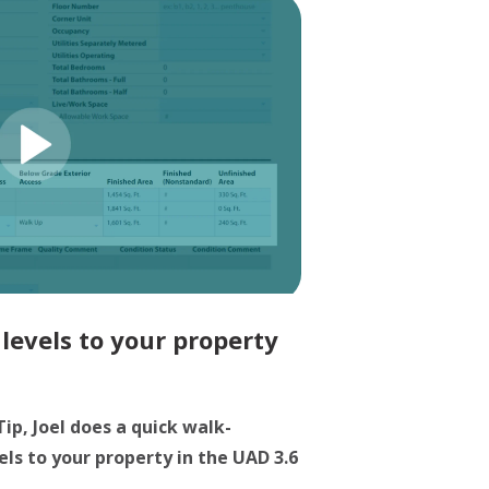
levels to your property
Tip, Joel does a quick walk-
ls to your property in the UAD 3.6