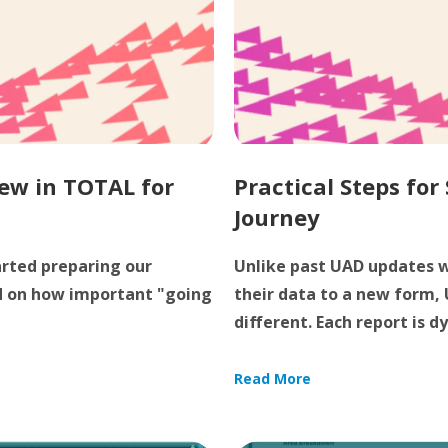
ew in TOTAL for
Practical Steps for
Journey
arted preparing our
Unlike past UAD updates w
d on how important "going
their data to a new form,
different. Each report is dy
Read More