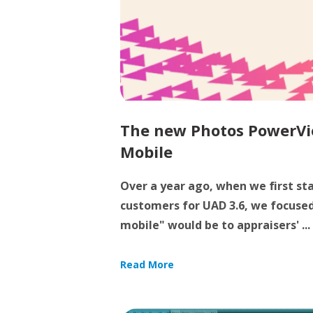
The new Photos PowerVi
Mobile
Over a year ago, when we first st
customers for UAD 3.6, we focuse
mobile" would be to appraisers' ...
Read More