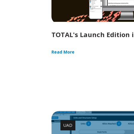
TOTAL's Launch Edition i
Read More
UAD