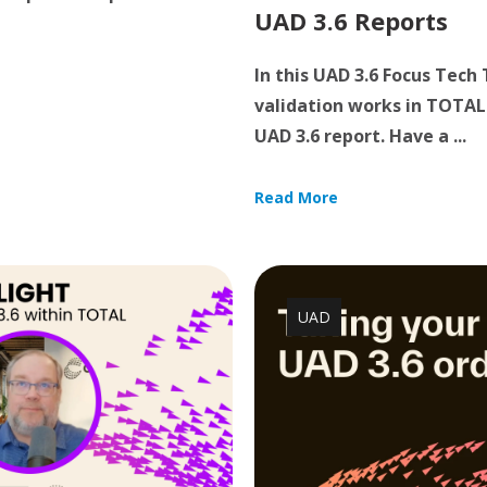
UAD 3.6 Reports
In this UAD 3.6 Focus Tech
validation works in TOTAL 
UAD 3.6 report. Have a ...
Read More
UAD