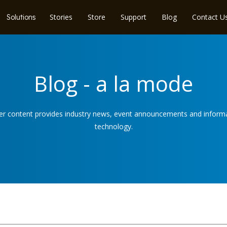
Stories
Store
Support
Blog
Contact U
Solutions
Blog - a la mode
ser content provides industry news, event announcements and informat
technology.