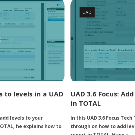
UAD
 to levels in a UAD
UAD 3.6 Focus: Add 
in TOTAL
add levels to your
In this UAD 3.6 Focus Tech 
 TOTAL, he explains how to
through on how to add leve
.
report in TOTAL. Have a ...