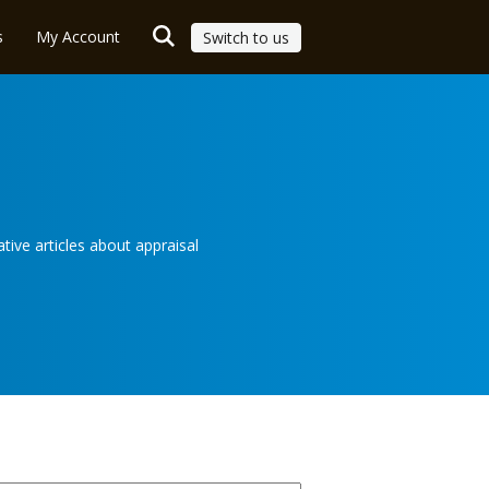
s
My Account
Switch to us
ive articles about appraisal