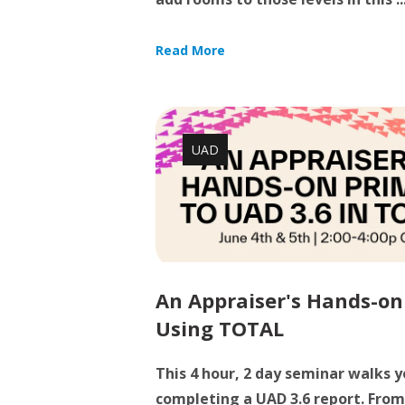
Read More
UAD
An Appraiser's Hands-on
Using TOTAL
This 4 hour, 2 day seminar walks 
completing a UAD 3.6 report. From