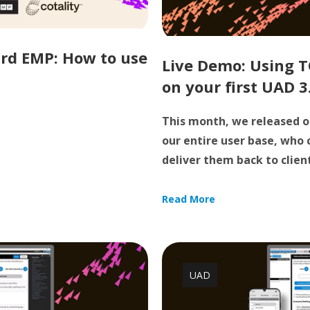
rd EMP: How to use
Live Demo: Using T
on your first UAD 3
This month, we released o
our entire user base, who
deliver them back to clients
Read More
UAD