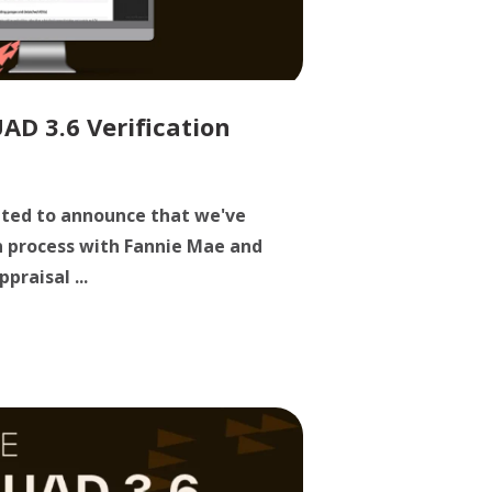
D 3.6 Verification
cited to announce that we've
n process with Fannie Mae and
praisal ...