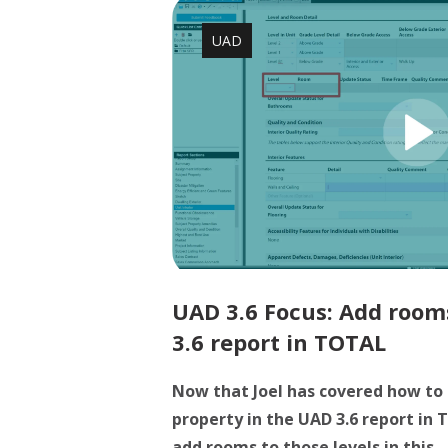
UAD
UAD 3.6 Focus: Add rooms
3.6 report in TOTAL
Now that Joel has covered how to 
property in the UAD 3.6 report in
add rooms to those levels in this ..