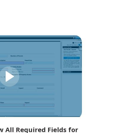
 All Required Fields for