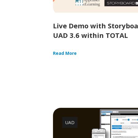
Live Demo with Storyboa
UAD 3.6 within TOTAL
Read More
UAD