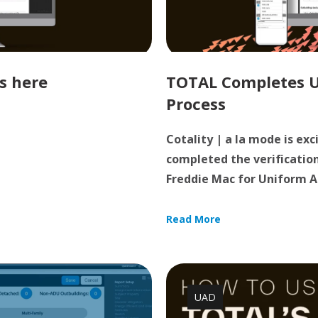
s here
TOTAL Completes UA
Process
Cotality | a la mode is ex
completed the verificatio
Freddie Mac for Uniform Ap
Read More
UAD