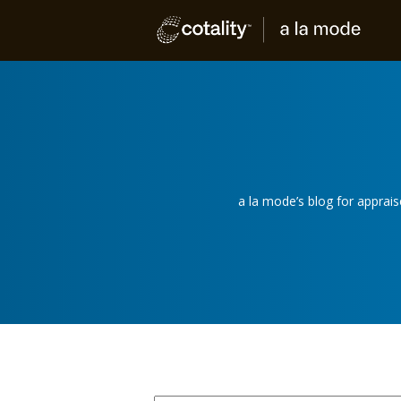
a la mode’s blog for apprai