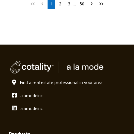
1
2
3
50
...
Find a real estate professional in your area
alamodeinc
alamodeinc