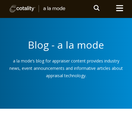
Blog - a la mode
a la mode’s blog for appraiser content provides industry
news, event announcements and informative articles about
appraisal technology.