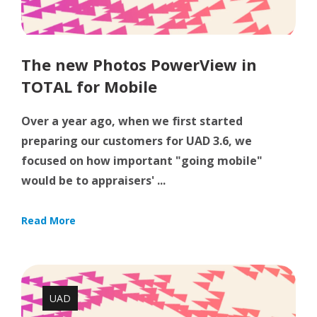
The new Photos PowerView in
TOTAL for Mobile
Over a year ago, when we first started
preparing our customers for UAD 3.6, we
focused on how important "going mobile"
would be to appraisers' ...
Read More
UAD