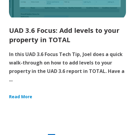
UAD 3.6 Focus: Add levels to your
property in TOTAL
In this UAD 3.6 Focus Tech Tip, Joel does a quick
walk-through on how to add levels to your
property in the UAD 3.6 report in TOTAL. Have a
...
Read More