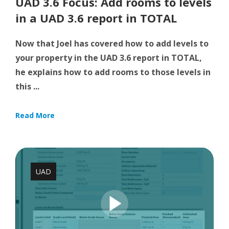
UAD 3.6 Focus: Add rooms to levels
in a UAD 3.6 report in TOTAL
Now that Joel has covered how to add levels to
your property in the UAD 3.6 report in TOTAL,
he explains how to add rooms to those levels in
this ...
Read More
UAD