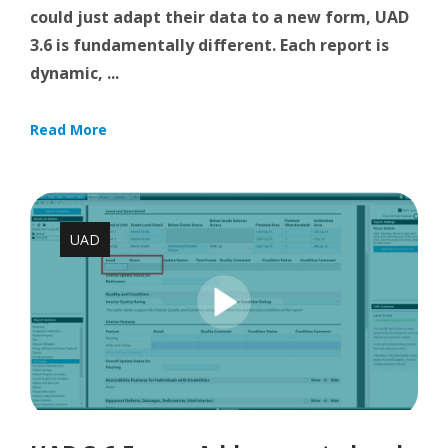
could just adapt their data to a new form, UAD
3.6 is fundamentally different. Each report is
dynamic, ...
Read More
UAD