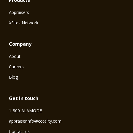
Products
Appraisers
XSites Network
Company
About
Careers
Blog
Get in touch
1-800-ALAMODE
⁠appraiserinfo@cotality.com
Contact us