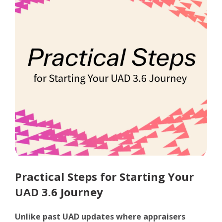
Practical Steps for Starting Your
UAD 3.6 Journey
Unlike past UAD updates where appraisers